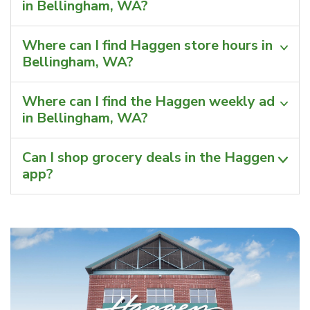
in Bellingham, WA?
Where can I find Haggen store hours in
Bellingham, WA?
Where can I find the Haggen weekly ad
in Bellingham, WA?
Can I shop grocery deals in the Haggen
app?