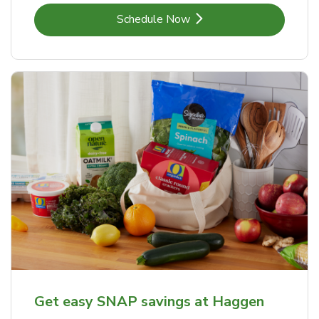
Link Opens in New Tab
Schedule Now
Get easy SNAP savings at Haggen