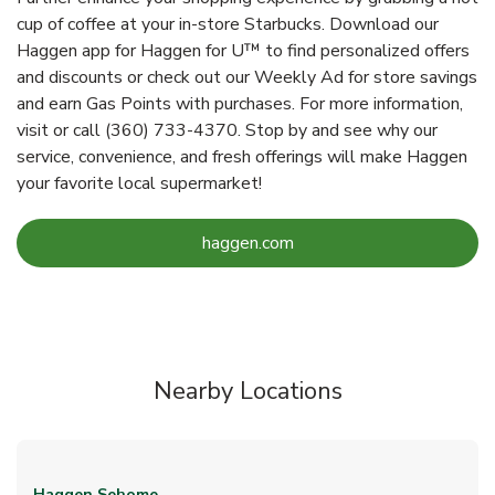
cup of coffee at your in-store Starbucks. Download our
Haggen app for Haggen for U™ to find personalized offers
and discounts or check out our Weekly Ad for store savings
and earn Gas Points with purchases. For more information,
visit or call (360) 733-4370. Stop by and see why our
service, convenience, and fresh offerings will make Haggen
your favorite local supermarket!
Link Opens in New Tab
haggen.com
Nearby Locations
Haggen
Sehome