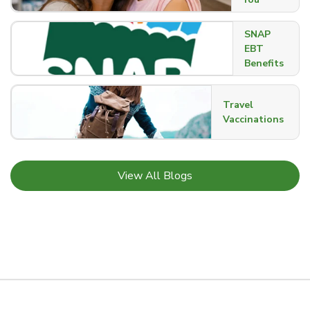
SNAP
EBT
Benefits
Travel
Vaccinations
Link Opens in New Tab
View All Blogs