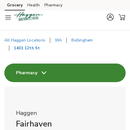
Skip to content
Grocery
Health
Pharmacy
Skip to main content
Skip to cookie settings
Skip to chat
All Haggen Locations
WA
Bellingham
1401 12th St
Return to Nav
Pharmacy
Haggen
Fairhaven