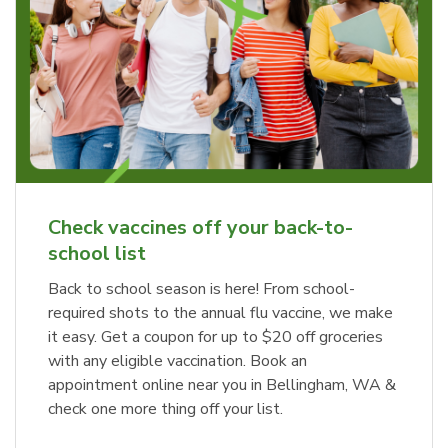
Haggen Charcuterie Tray
b
Link Opens in New Tab
Order Now
Check vaccines off your back-to-
school list
Back to school season is here! From school-
required shots to the annual flu vaccine, we make
it easy. Get a coupon for up to $20 off groceries
with any eligible vaccination. Book an
appointment online near you in Bellingham, WA &
check one more thing off your list.