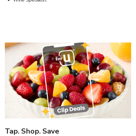
Wine Specialist
Tap. Shop. Save