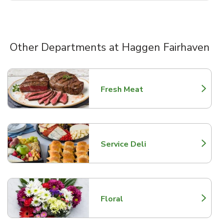
Other Departments at Haggen Fairhaven
Scroll horizontally to switch between departments
Fresh Meat
Link Opens in New Tab
Service Deli
Link Opens in New Tab
Floral
Link Opens in New Tab