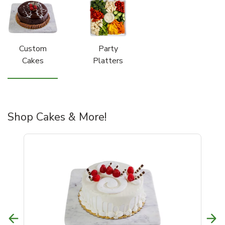
Custom
Party
Cakes
Platters
Shop Cakes & More!