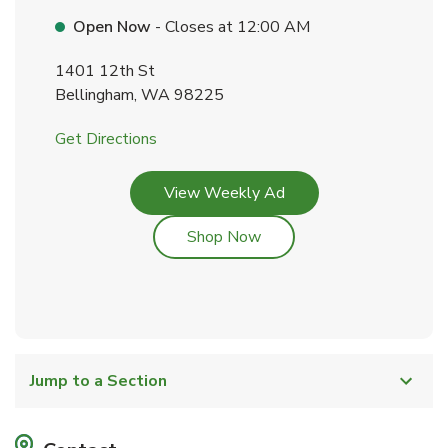
Open Now
- Closes at
12:00 AM
1401 12th St
Bellingham
,
WA
98225
Link Opens in New Tab
Get Directions
Link Opens in New Tab
View Weekly Ad
Link Opens in New Tab
Shop Now
Jump to a Section