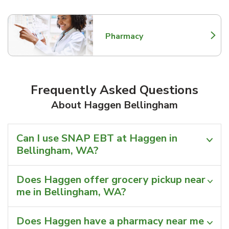
Pharmacy
Link Opens in New Tab
Frequently Asked Questions
About Haggen Bellingham
Can I use SNAP EBT at Haggen in
Bellingham, WA?
Does Haggen offer grocery pickup near
me in Bellingham, WA?
Does Haggen have a pharmacy near me