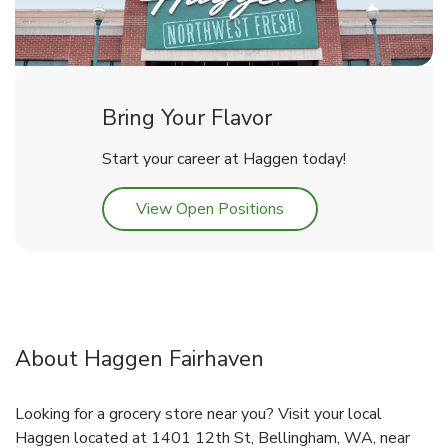
Bring Your Flavor
Start your career at Haggen today!
Link Opens in New Tab
View Open Positions
About Haggen Fairhaven
Looking for a grocery store near you? Visit your local
Haggen located at 1401 12th St, Bellingham, WA, near