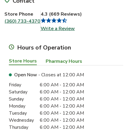
Contact
Store Phone
4.3
(
669
Reviews
)
(360) 733-4370
Link Opens in New Tab
Write a Review
Hours of Operation
Store Hours
Pharmacy Hours
Open Now
- Closes at
12:00 AM
Day of the Week
Hours
Friday
6:00 AM
-
12:00 AM
Saturday
6:00 AM
-
12:00 AM
Sunday
6:00 AM
-
12:00 AM
Monday
6:00 AM
-
12:00 AM
Tuesday
6:00 AM
-
12:00 AM
Wednesday
6:00 AM
-
12:00 AM
Thursday
6:00 AM
-
12:00 AM