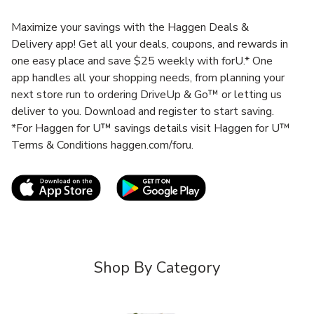
Maximize your savings with the Haggen Deals &
Delivery app! Get all your deals, coupons, and rewards in
one easy place and save $25 weekly with forU.* One
app handles all your shopping needs, from planning your
next store run to ordering DriveUp & Go™ or letting us
deliver to you. Download and register to start saving.
*For Haggen for U™ savings details visit Haggen for U™
Terms & Conditions haggen.com/foru.
Link Opens in New Tab
Link Opens in New T
Shop By Category