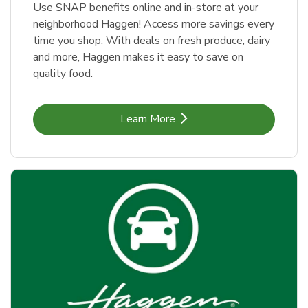
Use SNAP benefits online and in-store at your
neighborhood Haggen! Access more savings every
time you shop. With deals on fresh produce, dairy
and more, Haggen makes it easy to save on
quality food.
Link Opens in New Tab
Learn More