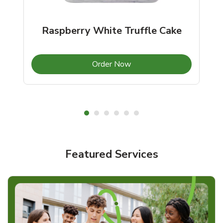
Raspberry White Truffle Cake
b
Link Opens in New Tab
Order Now
Shop Cakes & More!
Featured Services