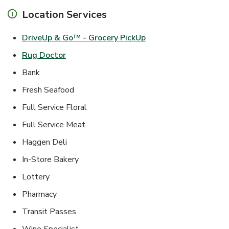
Location Services
Link Opens in New Ta
DriveUp & Go™ - Grocery PickUp
Link Opens in New Tab
Rug Doctor
Bank
Fresh Seafood
Full Service Floral
Full Service Meat
Haggen Deli
In-Store Bakery
Lottery
Pharmacy
Transit Passes