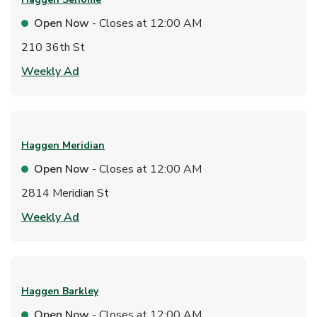
Open Now
- Closes at
12:00 AM
210 36th St
Link Opens in New Tab
Weekly Ad
Haggen
Meridian
Open Now
- Closes at
12:00 AM
2814 Meridian St
Link Opens in New Tab
Weekly Ad
Haggen
Barkley
Open Now
- Closes at
12:00 AM