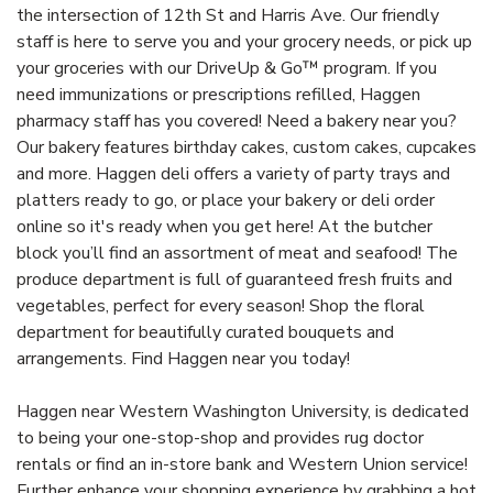
the intersection of 12th St and Harris Ave. Our friendly
staff is here to serve you and your grocery needs, or pick up
your groceries with our DriveUp & Go™ program. If you
need immunizations or prescriptions refilled, Haggen
pharmacy staff has you covered! Need a bakery near you?
Our bakery features birthday cakes, custom cakes, cupcakes
and more. Haggen deli offers a variety of party trays and
platters ready to go, or place your bakery or deli order
online so it's ready when you get here! At the butcher
block you’ll find an assortment of meat and seafood! The
produce department is full of guaranteed fresh fruits and
vegetables, perfect for every season! Shop the floral
department for beautifully curated bouquets and
arrangements. Find Haggen near you today!
Haggen near Western Washington University, is dedicated
to being your one-stop-shop and provides rug doctor
rentals or find an in-store bank and Western Union service!
Further enhance your shopping experience by grabbing a hot