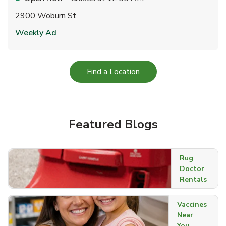
2900 Woburn St
Link Opens in New Tab
Weekly Ad
Link Opens in New Tab
Find a Location
Featured Blogs
Rug
Doctor
Rentals
Vaccines
Near
You