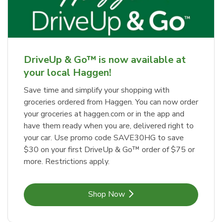
DriveUp & Go™ is now available at
your local Haggen!
Save time and simplify your shopping with
groceries ordered from Haggen. You can now order
your groceries at haggen.com or in the app and
have them ready when you are, delivered right to
your car. Use promo code SAVE30HG to save
$30 on your first DriveUp & Go™ order of $75 or
more. Restrictions apply.
Link Opens in New Tab
Shop Now